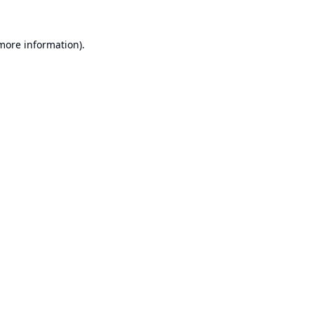
 more information).