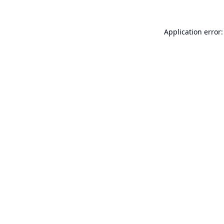
Application error: