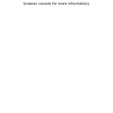
browser console for more information).