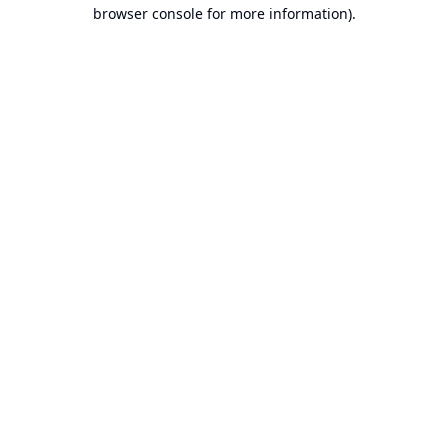
browser console for more information).