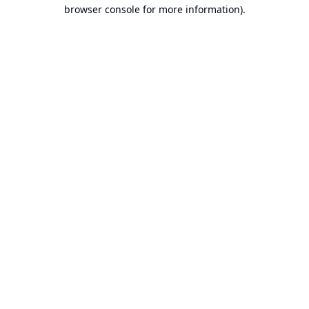
browser console for more information).