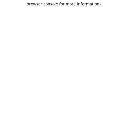
browser console for more information).