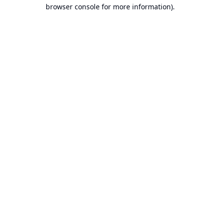
browser console for more information).