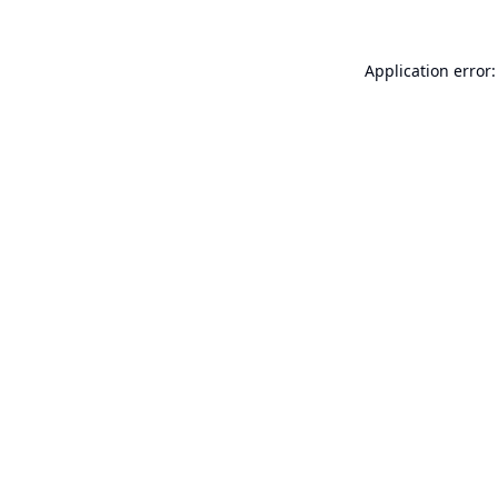
Application error: