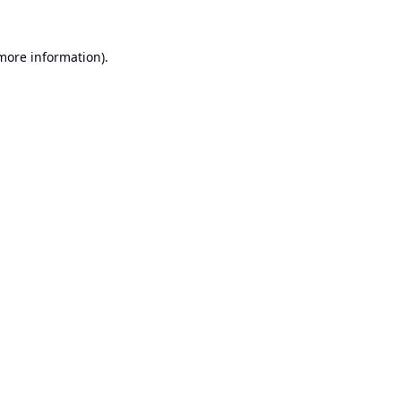
 more information).