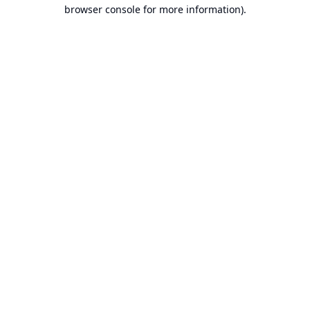
browser console for more information).