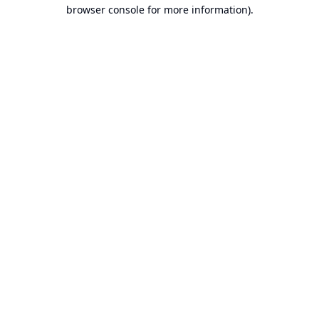
browser console for more information).