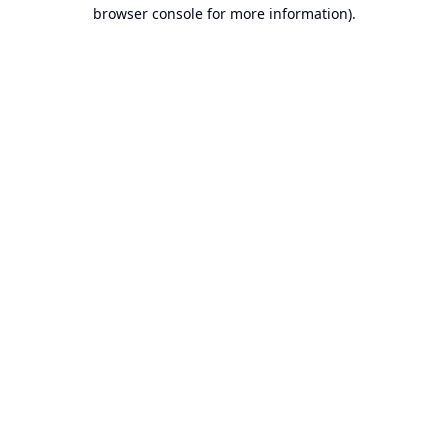
browser console for more information).