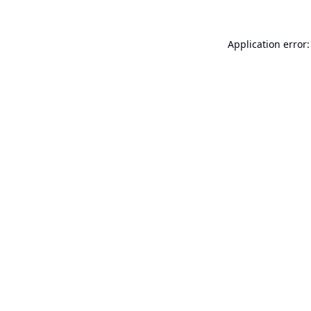
Application error: