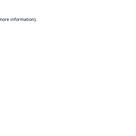
 more information).