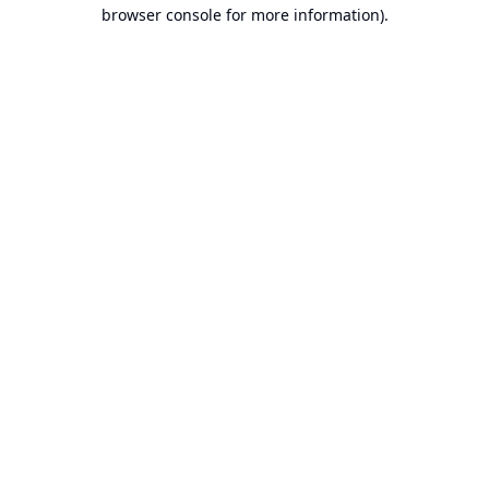
browser console for more information).