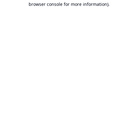
browser console for more information).