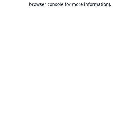
browser console for more information).