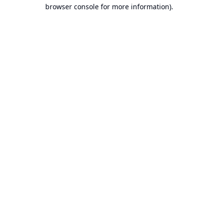
browser console for more information).