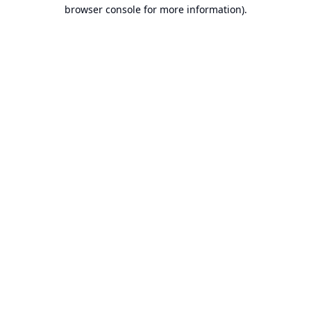
browser console for more information).