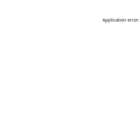
Application error: