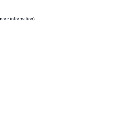
 more information).