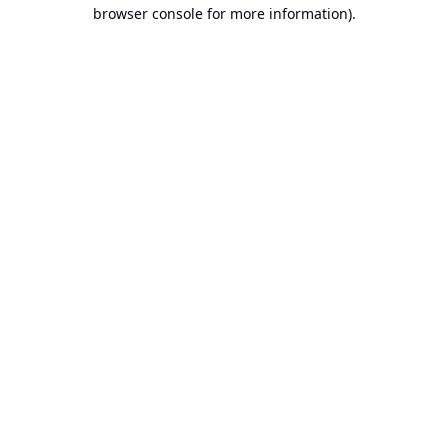
browser console for more information).