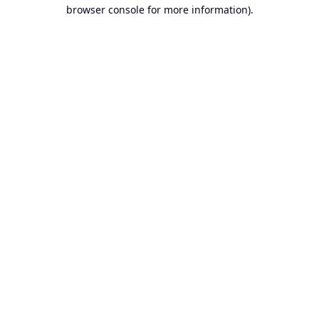
browser console for more information).