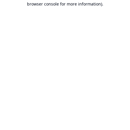
browser console for more information).