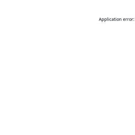
Application error: