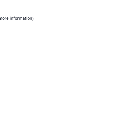
 more information).