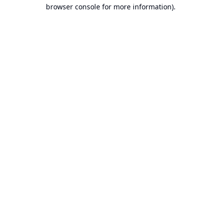
browser console for more information).