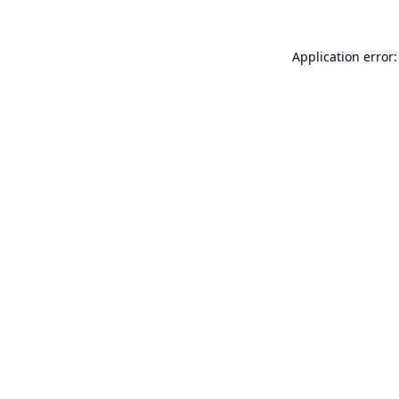
Application error: