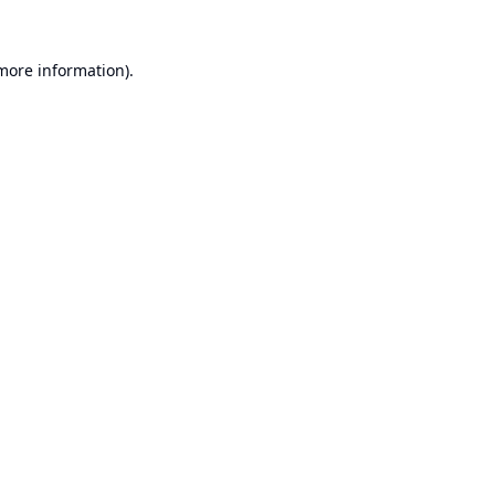
 more information).