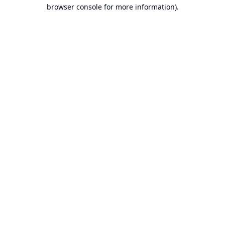
browser console for more information).