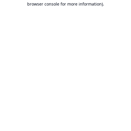
browser console for more information).