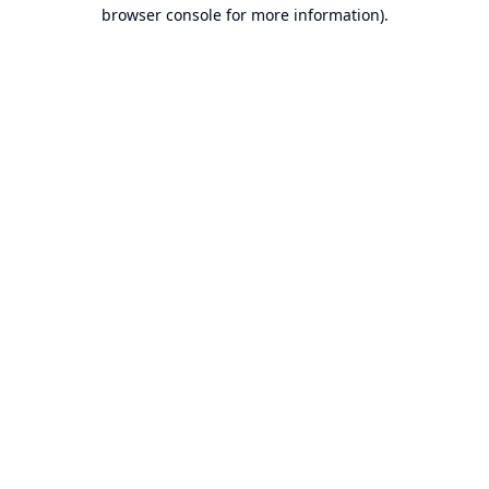
browser console for more information).