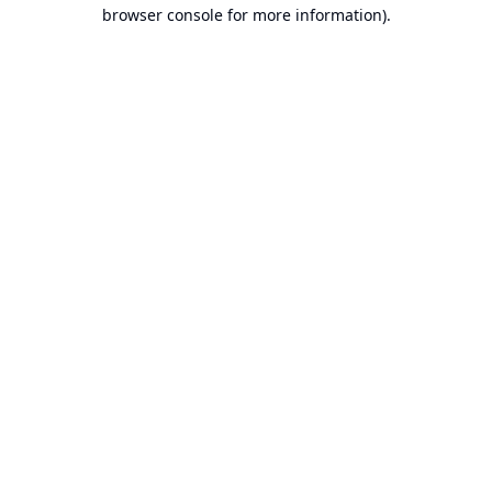
browser console for more information).