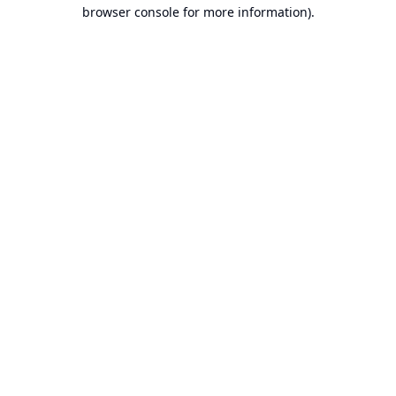
browser console for more information).