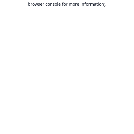
browser console for more information).