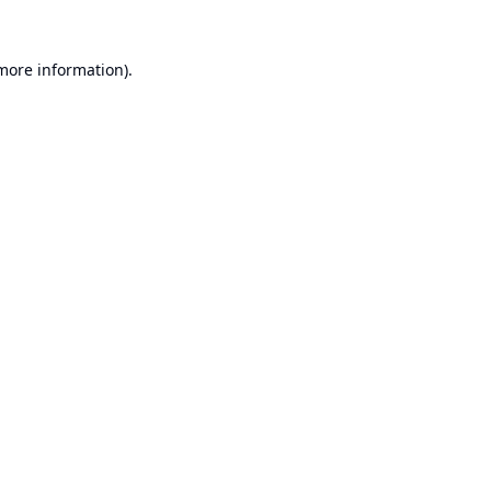
 more information).