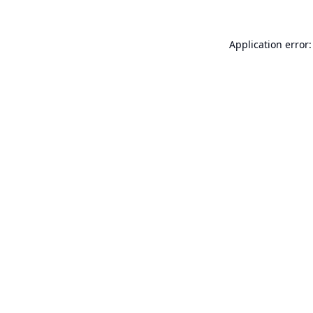
Application error: