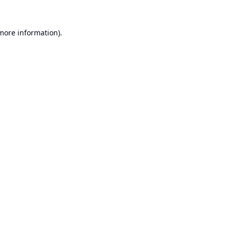
 more information).