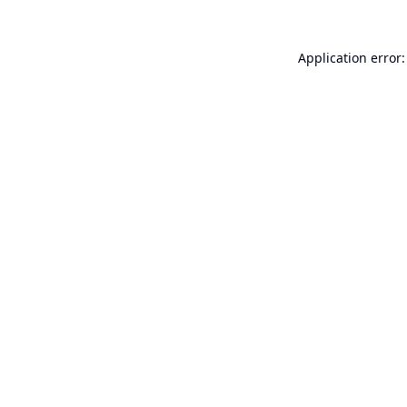
Application error: