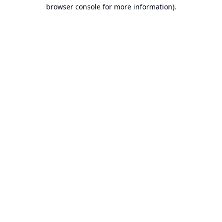
browser console for more information).