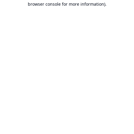
browser console for more information).