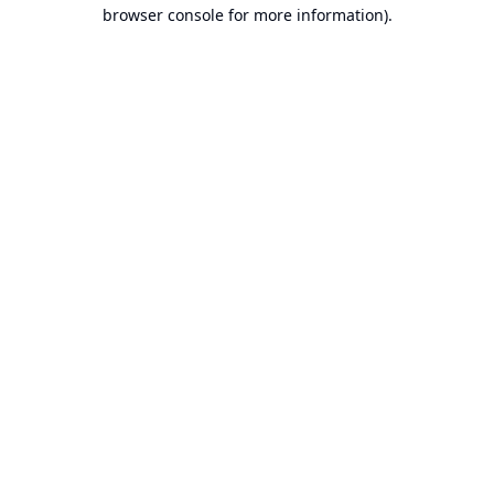
browser console for more information).