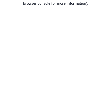
browser console for more information).