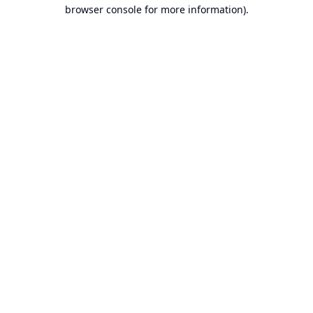
browser console for more information).