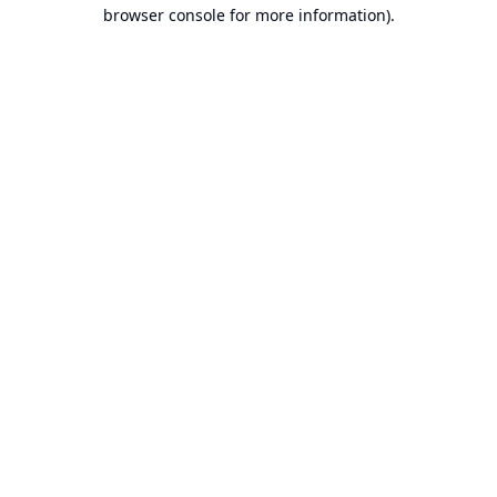
browser console for more information).