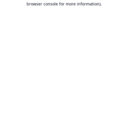
browser console for more information).