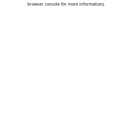
browser console for more information).