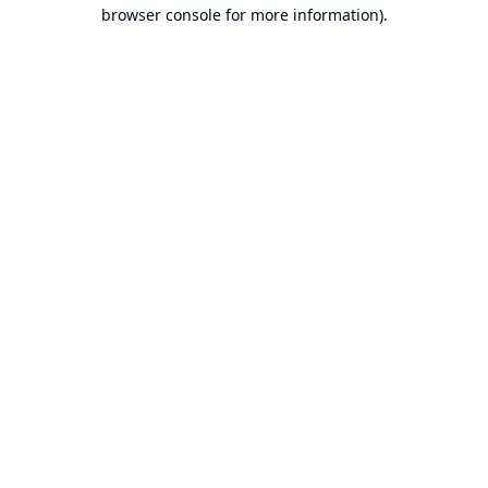
browser console for more information).