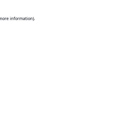
 more information).