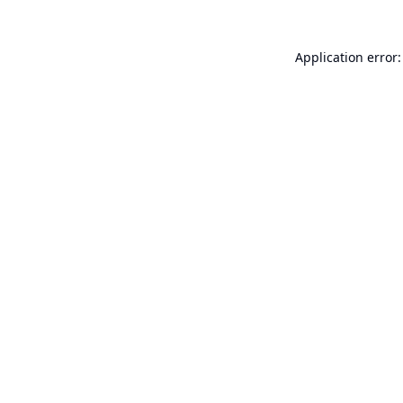
Application error: