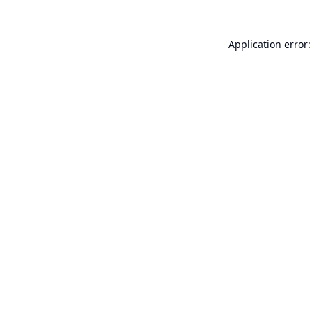
Application error: