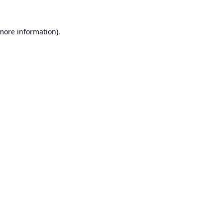
 more information).