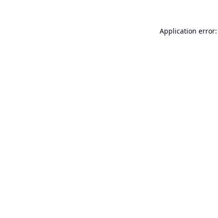
Application error: