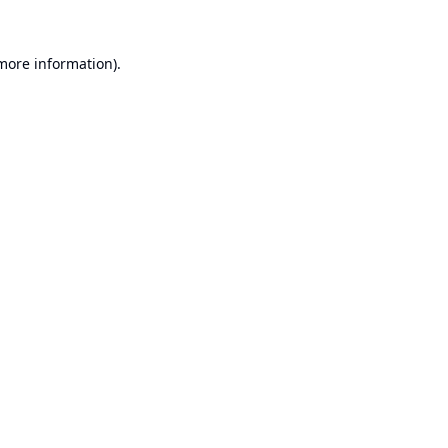
 more information).