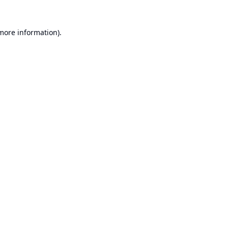
 more information).