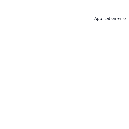
Application error: