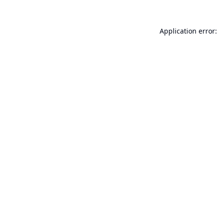
Application error: