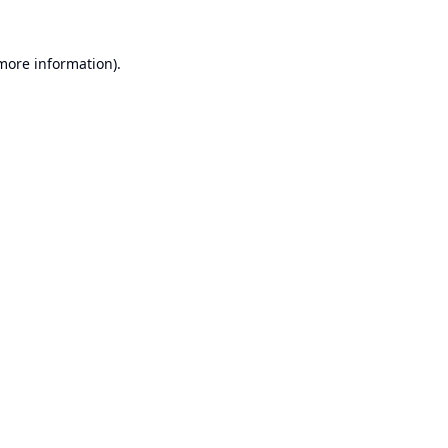
 more information).