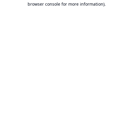
browser console for more information).