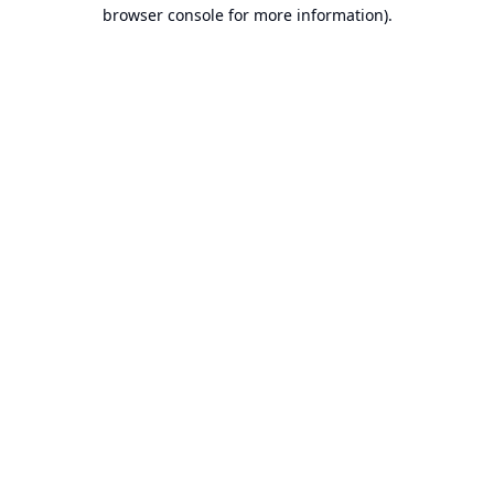
browser console for more information).