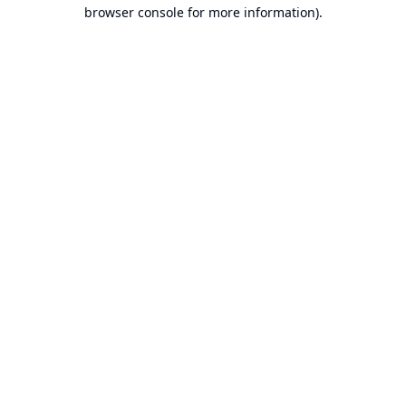
browser console for more information).