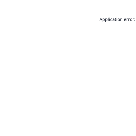
Application error: