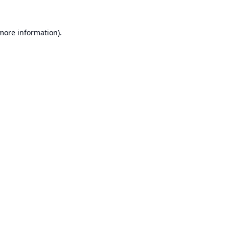
 more information).