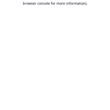
browser console for more information).